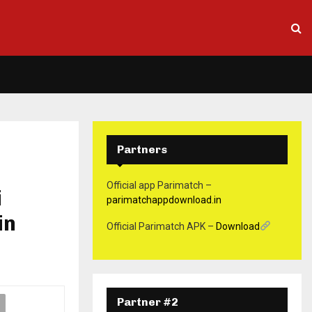
Partners
Official app Parimatch –
i
parimatchappdownload.in
in
Official Parimatch APK –
Download
Partner #2