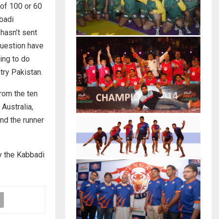
 of 100 or 60
bbadi
hasn’t sent
question have
hing to do
ntry Pakistan.
from the ten
 Australia,
nd the runner
y the Kabbadi