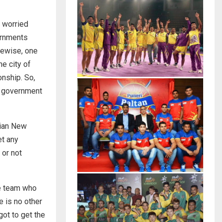
 worried
ernments
kewise, one
e city of
onship. So,
ed government
sian New
et any
 or not
he team who
e is no other
got to get the