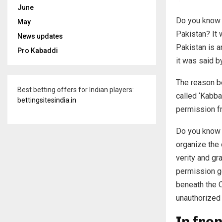
June
Do you know w
May
Pakistan? It
News updates
Pakistan is a
Pro Kabaddi
it was said b
The reason be
Best betting offers for Indian players:
called ‘Kabba
bettingsitesindia.in
permission f
Do you know 
organize the 
verity and gr
permission ge
beneath the O
unauthorized 
In fro