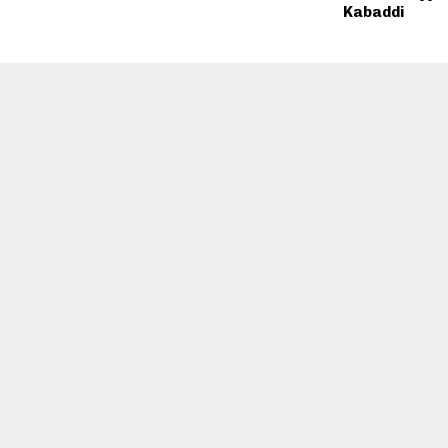
Kabaddi