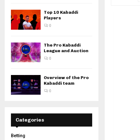
Top 10 Kabaddi
Players
0
The Pro Kabaddi
League and Auction
0
Overview of the Pro
Kabaddi team
0
Categories
Betting