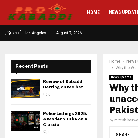
HOME
NEWS UPDAT
C
Los Angeles
August 7, 2026
28.1
Home
News 
Recent Posts
Why the Worl
News updates
Review of Kabaddi
Why t
Betting on Melbet
0
unacce
Pakis
PokerListings 2025:
A Modern Take on a
by
mitesh bairw
Classic
0
SHARE