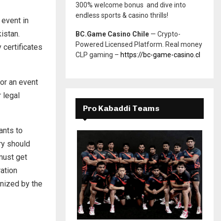
300% welcome bonus and dive into
endless sports & casino thrills!
 event in
istan.
BC.Game Casino Chile
— Crypto-
Powered Licensed Platform. Real money
 certificates
CLP gaming –
https://bc-game-casino.cl
or an event
 legal
Pro Kabaddi Teams
ants to
ry should
must get
ration
anized by the