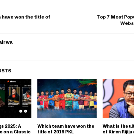
have won the title of
Top 7 Most Pop
Websi
airwa
OSTS
gs 2025: A
Which team have won the
What is the u
 on a Classic
title of 2019 PKL
of Kiren Rijiju