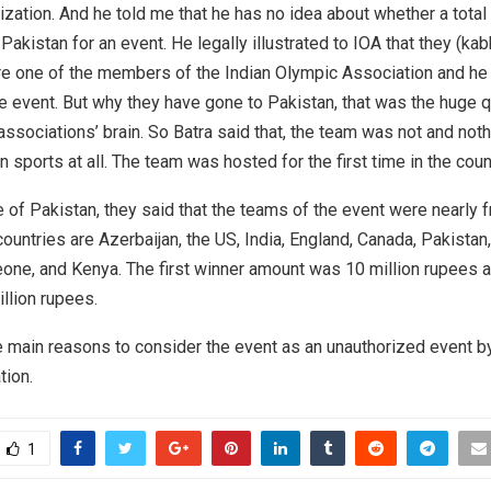
ization. And he told me that he has no idea about whether a total
Pakistan for an event. He legally illustrated to IOA that they (ka
re one of the members of the Indian Olympic Association and he 
e event. But why they have gone to Pakistan, that was the huge 
 associations’ brain. So Batra said that, the team was not and not
an sports at all. The team was hosted for the first time in the cou
 of Pakistan, they said that the teams of the event were nearly 
countries are Azerbaijan, the US, India, England, Canada, Pakistan,
Leone, and Kenya. The first winner amount was 10 million rupees a
illion rupees.
e main reasons to consider the event as an unauthorized event b
tion.
1