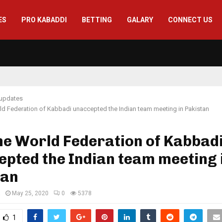
ES
PRO KABADDI
BETTING
GALARY
CONNECT US
updates
d Federation of Kabbadi unaccepted the Indian team meeting in Pakistan
he World Federation of Kabbad
pted the Indian team meeting 
tan
a
May 25, 2020
0
5378
1