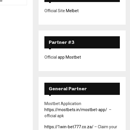
Official Site
Melbet
Partner #3
Official
app Mostbet
General Partner
Mostbet Application
https://mostbets.in/mostbet-app/
–
official apk
https://1win-bet777.co.za/
– Claim your