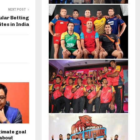
NEXT POST
ular Betting
tes in India
ltimate goal
 about