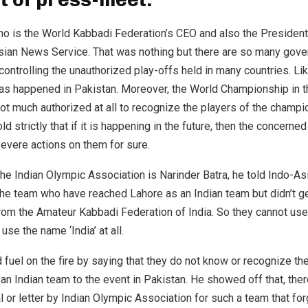
ho is the World Kabbadi Federation’s CEO and also the President
sian News Service. That was nothing but there are so many gov
controlling the unauthorized play-offs held in many countries. Li
as happened in Pakistan. Moreover, the World Championship in th
t much authorized at all to recognize the players of the champi
ld strictly that if it is happening in the future, then the concern
evere actions on them for sure.
the Indian Olympic Association is Narinder Batra, he told Indo-A
the team who have reached Lahore as an Indian team but didn’t g
om the Amateur Kabbadi Federation of India. So they cannot use
use the name ‘India’ at all.
fuel on the fire by saying that they do not know or recognize t
an Indian team to the event in Pakistan. He showed off that, ther
l or letter by Indian Olympic Association for such a team that for