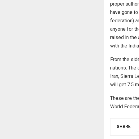
proper author
have gone to 
federation) a
anyone for th
raised in the
with the Indi
From the side
nations. The 
Iran, Sierra 
will get 7.5 m
These are th
World Federa
SHARE