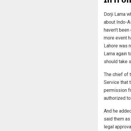
Dorji Lama w
about Indo-A
haven’t been 
more event h
Lahore was no
Lama again to
should take s
The chief of 
Service that 
permission fr
authorized to 
And he added 
said them as 
legal approva