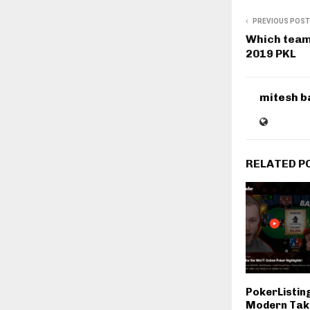
PREVIOUS POST
Which team 
2019 PKL
mitesh b
RELATED P
PokerListin
Modern Take