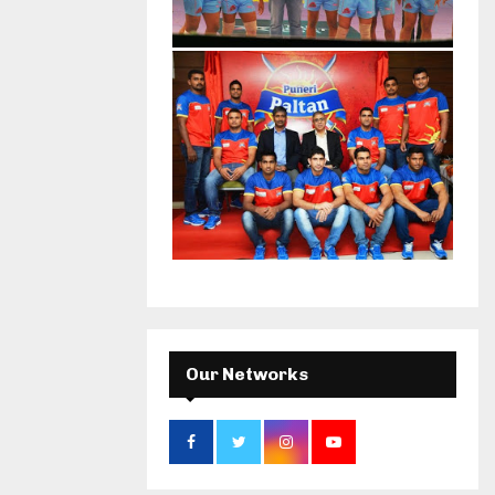
Our Networks