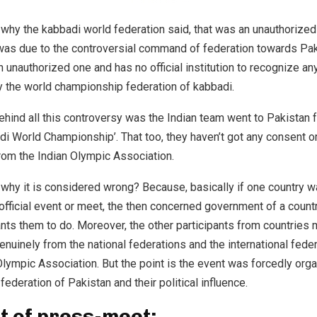
hy the kabbadi world federation said, that was an unauthorized
 was due to the controversial command of federation towards Pak
n unauthorized one and has no official institution to recognize any
y the world championship federation of kabbadi.
hind all this controversy was the Indian team went to Pakistan f
di World Championship’. That too, they haven’t got any consent or
rom the Indian Olympic Association.
why it is considered wrong? Because, basically if one country w
official event or meet, the then concerned government of a count
ants them to do. Moreover, the other participants from countries 
nuinely from the national federations and the international fede
lympic Association. But the point is the event was forcedly org
federation of Pakistan and their political influence.
nt of press-meet: