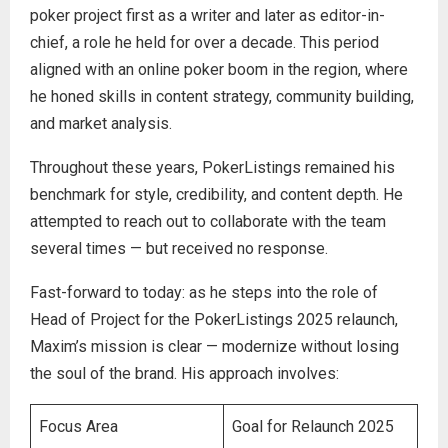
poker project first as a writer and later as editor-in-
chief, a role he held for over a decade. This period
aligned with an online poker boom in the region, where
he honed skills in content strategy, community building,
and market analysis.
Throughout these years, PokerListings remained his
benchmark for style, credibility, and content depth. He
attempted to reach out to collaborate with the team
several times — but received no response.
Fast-forward to today: as he steps into the role of
Head of Project for the PokerListings 2025 relaunch,
Maxim’s mission is clear — modernize without losing
the soul of the brand. His approach involves:
Focus Area
Goal for Relaunch 2025