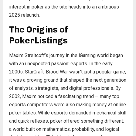
interest in poker as the site heads into an ambitious
2025 relaunch.
The Origins of
PokerListings
Maxim Streltcoff’s journey in the iGaming world began
with an unexpected passion: esports. In the early
2000s, StarCraft: Brood War wasn’t just a popular game;
it was a proving ground that shaped the next generation
of analysts, strategists, and digital professionals. By
2002, Maxim noticed a fascinating trend — many top
esports competitors were also making money at online
poker tables. While esports demanded mechanical skill
and quick reflexes, poker offered something different:
a world built on mathematics, probability, and logical