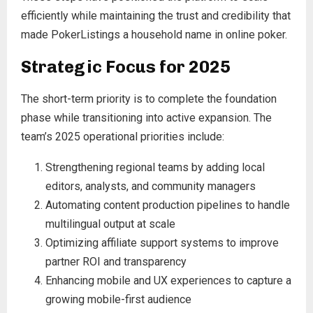
efficiently while maintaining the trust and credibility that
made PokerListings a household name in online poker.
Strategic Focus for 2025
The short-term priority is to complete the foundation
phase while transitioning into active expansion. The
team’s 2025 operational priorities include:
Strengthening regional teams by adding local
editors, analysts, and community managers
Automating content production pipelines to handle
multilingual output at scale
Optimizing affiliate support systems to improve
partner ROI and transparency
Enhancing mobile and UX experiences to capture a
growing mobile-first audience