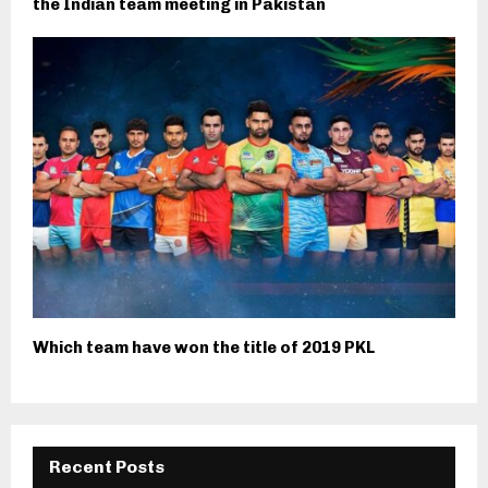
the Indian team meeting in Pakistan
Which team have won the title of 2019 PKL
Recent Posts