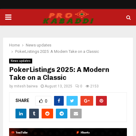
PRIMARY
MENU
Home
News updates
PokerListings 2025: A Modern Take on a Classic
News updates
PokerListings 2025: A Modern
Take on a Classic
by
mitesh bairwa
August 13, 2025
0
2153
SHARE
0