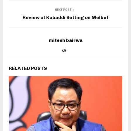
NEXT POST
Review of Kabaddi Betting on Melbet
mitesh bairwa
RELATED POSTS