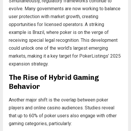
Simultaneously, regulatory frameworks continue to
evolve. Many governments are now working to balance
user protection with market growth, creating
opportunities for licensed operators. A striking
example is Brazil, where poker is on the verge of
receiving special legal recognition. This development
could unlock one of the world’s largest emerging
markets, making it a key target for PokerListings’ 2025
expansion strategy.
The Rise of Hybrid Gaming
Behavior
Another major shift is the overlap between poker
players and online casino audiences. Studies reveal
that up to 60% of poker users also engage with other
gaming categories, particularly: