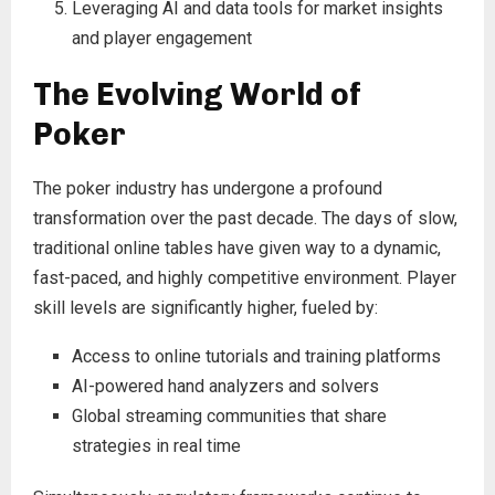
Leveraging AI and data tools for market insights
and player engagement
The Evolving World of
Poker
The poker industry has undergone a profound
transformation over the past decade. The days of slow,
traditional online tables have given way to a dynamic,
fast-paced, and highly competitive environment. Player
skill levels are significantly higher, fueled by:
Access to online tutorials and training platforms
AI-powered hand analyzers and solvers
Global streaming communities that share
strategies in real time