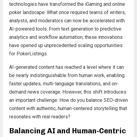
technologies have transformed the iGaming and online
poker landscape. What once required teams of writers,
analysts, and moderators can now be accelerated with
AI-powered tools. From text generation to predictive
analytics and workflow automation, these innovations
have opened up unprecedented scaling opportunities
for PokerListings.
AI-generated content has reached a level where it can
be nearly indistinguishable from human work, enabling
faster updates, multi-language translations, and on-
demand news coverage. However, this shift introduces
an important challenge: How do you balance SEO-driven
content with authentic, human-centered storytelling that
resonates with real readers?
Balancing AI and Human-Centric