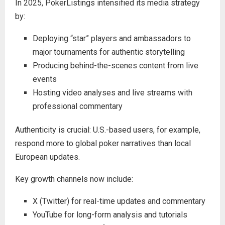
In 2025, PokerListings intensified its media strategy
by:
Deploying “star” players and ambassadors to
major tournaments for authentic storytelling
Producing behind-the-scenes content from live
events
Hosting video analyses and live streams with
professional commentary
Authenticity is crucial: U.S.-based users, for example,
respond more to global poker narratives than local
European updates.
Key growth channels now include:
X (Twitter) for real-time updates and commentary
YouTube for long-form analysis and tutorials