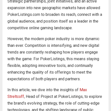
Strategic partnerships, joint initiatives, and an active
expansion into new geographic markets have allowed
PokerListings.com to broaden its reach, connect with a
global audience, and position itself as a leader in the
competitive online gaming landscape.
However, the modern poker industry is more dynamic
than ever. Competition is intensifying, and new digital
trends are constantly reshaping how players engage
with the game. For PokerListings, this means staying
flexible, adopting innovative tools, and continually
enhancing the quality of its offerings to meet the
expectations of both players and partners.
In this article, we dive into the insights of
Max
Streltcoff
, Head of Project at PokerListings, to explore
the brand’s evolving strategy, the role of cutting-edge
technologies, and the shifting landscape of public