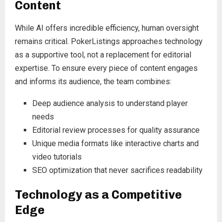
Content
While AI offers incredible efficiency, human oversight
remains critical. PokerListings approaches technology
as a supportive tool, not a replacement for editorial
expertise. To ensure every piece of content engages
and informs its audience, the team combines:
Deep audience analysis to understand player
needs
Editorial review processes for quality assurance
Unique media formats like interactive charts and
video tutorials
SEO optimization that never sacrifices readability
Technology as a Competitive
Edge