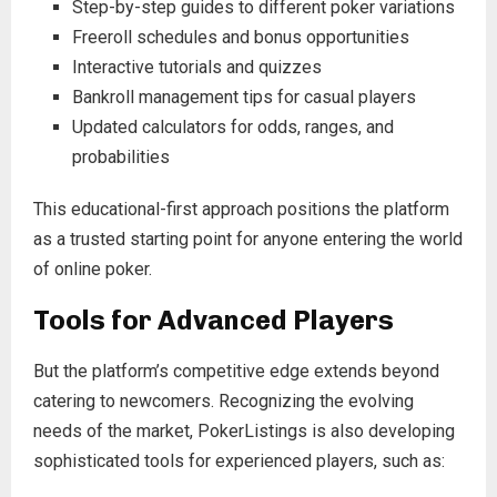
Step-by-step guides to different poker variations
Freeroll schedules and bonus opportunities
Interactive tutorials and quizzes
Bankroll management tips for casual players
Updated calculators for odds, ranges, and
probabilities
This educational-first approach positions the platform
as a trusted starting point for anyone entering the world
of online poker.
Tools for Advanced Players
But the platform’s competitive edge extends beyond
catering to newcomers. Recognizing the evolving
needs of the market, PokerListings is also developing
sophisticated tools for experienced players, such as: