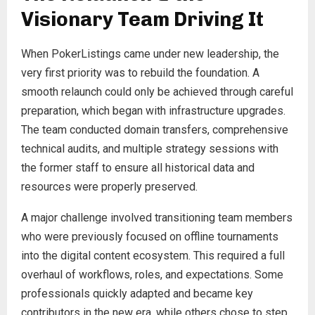
Visionary Team Driving It
When PokerListings came under new leadership, the
very first priority was to rebuild the foundation. A
smooth relaunch could only be achieved through careful
preparation, which began with infrastructure upgrades.
The team conducted domain transfers, comprehensive
technical audits, and multiple strategy sessions with
the former staff to ensure all historical data and
resources were properly preserved.
A major challenge involved transitioning team members
who were previously focused on offline tournaments
into the digital content ecosystem. This required a full
overhaul of workflows, roles, and expectations. Some
professionals quickly adapted and became key
contributors in the new era, while others chose to step