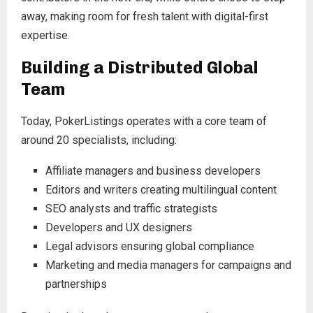
away, making room for fresh talent with digital-first
expertise.
Building a Distributed Global
Team
Today, PokerListings operates with a core team of
around 20 specialists, including:
Affiliate managers and business developers
Editors and writers creating multilingual content
SEO analysts and traffic strategists
Developers and UX designers
Legal advisors ensuring global compliance
Marketing and media managers for campaigns and
partnerships