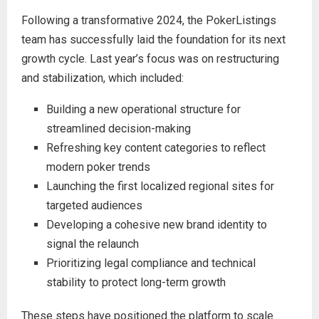
Following a transformative 2024, the PokerListings
team has successfully laid the foundation for its next
growth cycle. Last year’s focus was on restructuring
and stabilization, which included:
Building a new operational structure for
streamlined decision-making
Refreshing key content categories to reflect
modern poker trends
Launching the first localized regional sites for
targeted audiences
Developing a cohesive new brand identity to
signal the relaunch
Prioritizing legal compliance and technical
stability to protect long-term growth
These steps have positioned the platform to scale