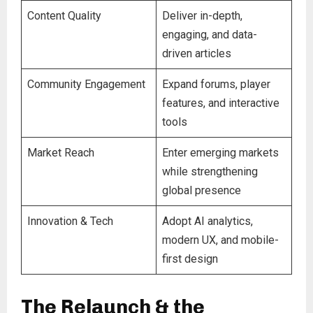
Content Quality
Deliver in-depth,
engaging, and data-
driven articles
Community Engagement
Expand forums, player
features, and interactive
tools
Market Reach
Enter emerging markets
while strengthening
global presence
Innovation & Tech
Adopt AI analytics,
modern UX, and mobile-
first design
The Relaunch & the