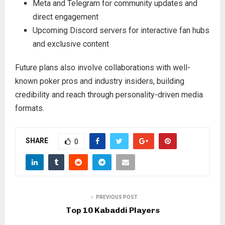
Meta and Telegram for community updates and
direct engagement
Upcoming Discord servers for interactive fan hubs
and exclusive content
Future plans also involve collaborations with well-
known poker pros and industry insiders, building
credibility and reach through personality-driven media
formats.
SHARE
0
PREVIOUS POST
Top 10 Kabaddi Players