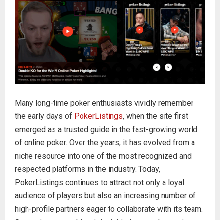
Many long-time poker enthusiasts vividly remember
the early days of
PokerListings
, when the site first
emerged as a trusted guide in the fast-growing world
of online poker. Over the years, it has evolved from a
niche resource into one of the most recognized and
respected platforms in the industry. Today,
PokerListings continues to attract not only a loyal
audience of players but also an increasing number of
high-profile partners eager to collaborate with its team.