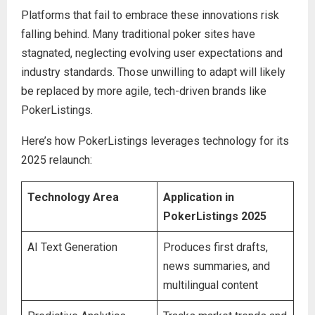
Platforms that fail to embrace these innovations risk
falling behind. Many traditional poker sites have
stagnated, neglecting evolving user expectations and
industry standards. Those unwilling to adapt will likely
be replaced by more agile, tech-driven brands like
PokerListings.
Here’s how PokerListings leverages technology for its
2025 relaunch:
Technology Area
Application in
PokerListings 2025
AI Text Generation
Produces first drafts,
news summaries, and
multilingual content