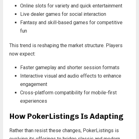
Online slots for variety and quick entertainment
Live dealer games for social interaction
Fantasy and skill-based games for competitive
fun
This trend is reshaping the market structure. Players
now expect:
Faster gameplay and shorter session formats
Interactive visual and audio effects to enhance
engagement
Cross-platform compatibility for mobile-first
experiences
How PokerListings Is Adapting
Rather than resist these changes, PokerListings is
evolving its offerings to bridge classic and modern