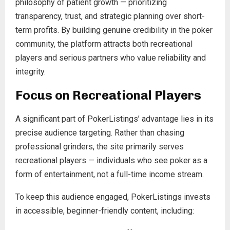
philosophy of patient growth — prioritizing
transparency, trust, and strategic planning over short-
term profits. By building genuine credibility in the poker
community, the platform attracts both recreational
players and serious partners who value reliability and
integrity.
Focus on Recreational Players
A significant part of PokerListings’ advantage lies in its
precise audience targeting. Rather than chasing
professional grinders, the site primarily serves
recreational players — individuals who see poker as a
form of entertainment, not a full-time income stream.
To keep this audience engaged, PokerListings invests
in accessible, beginner-friendly content, including: