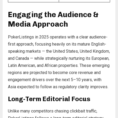
Engaging the Audience &
Media Approach
PokerListings in 2025 operates with a clear audience-
first approach, focusing heavily on its mature English-
speaking markets — the United States, United Kingdom,
and Canada — while strategically nurturing its European,
Latin American, and African properties. These emerging
regions are projected to become core revenue and
engagement drivers over the next 5–10 years, with
Asia expected to follow as regulatory clarity improves.
Long-Term Editorial Focus
Unlike many competitors chasing clickbait traffic,