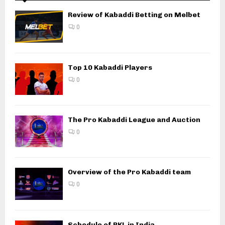
Review of Kabaddi Betting on Melbet
0
Top 10 Kabaddi Players
0
The Pro Kabaddi League and Auction
0
Overview of the Pro Kabaddi team
0
Schedule of PKL in India