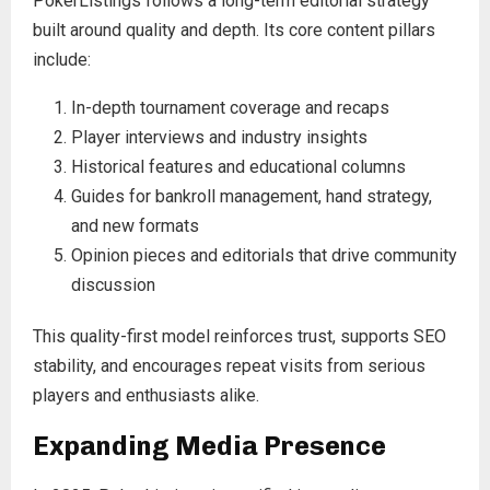
PokerListings follows a long-term editorial strategy
built around quality and depth. Its core content pillars
include:
In-depth tournament coverage and recaps
Player interviews and industry insights
Historical features and educational columns
Guides for bankroll management, hand strategy,
and new formats
Opinion pieces and editorials that drive community
discussion
This quality-first model reinforces trust, supports SEO
stability, and encourages repeat visits from serious
players and enthusiasts alike.
Expanding Media Presence