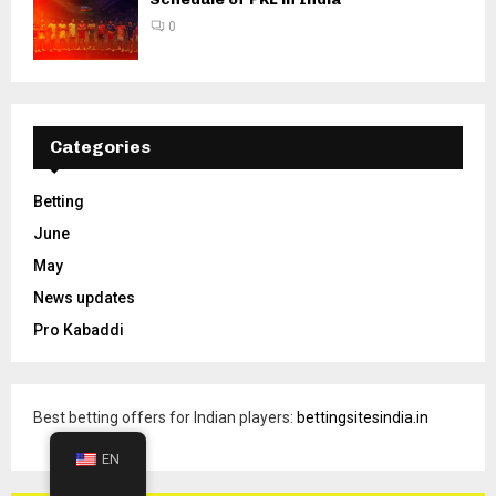
0
Categories
Betting
June
May
News updates
Pro Kabaddi
Best betting offers for Indian players:
bettingsitesindia.in
EN