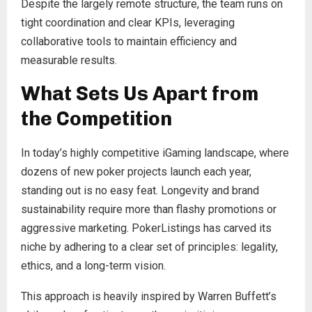
Despite the largely remote structure, the team runs on
tight coordination and clear KPIs, leveraging
collaborative tools to maintain efficiency and
measurable results.
What Sets Us Apart from
the Competition
In today’s highly competitive iGaming landscape, where
dozens of new poker projects launch each year,
standing out is no easy feat. Longevity and brand
sustainability require more than flashy promotions or
aggressive marketing. PokerListings has carved its
niche by adhering to a clear set of principles: legality,
ethics, and a long-term vision.
This approach is heavily inspired by Warren Buffett’s