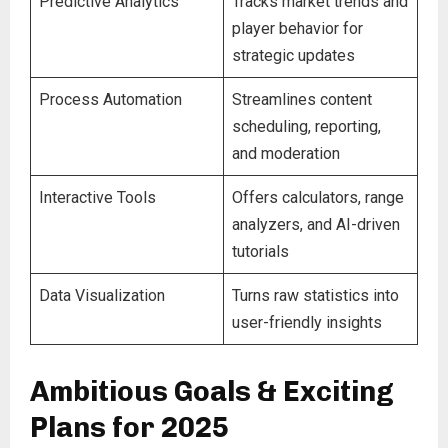
Predictive Analytics
Tracks market trends and
player behavior for
strategic updates
Process Automation
Streamlines content
scheduling, reporting,
and moderation
Interactive Tools
Offers calculators, range
analyzers, and AI-driven
tutorials
Data Visualization
Turns raw statistics into
user-friendly insights
Ambitious Goals & Exciting
Plans for 2025