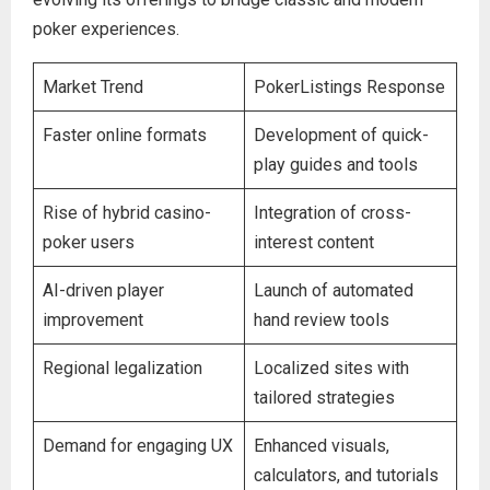
poker experiences.
Market Trend
PokerListings Response
Faster online formats
Development of quick-
play guides and tools
Rise of hybrid casino-
Integration of cross-
poker users
interest content
AI-driven player
Launch of automated
improvement
hand review tools
Regional legalization
Localized sites with
tailored strategies
Demand for engaging UX
Enhanced visuals,
calculators, and tutorials