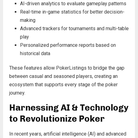
AI-driven analytics to evaluate gameplay patterns
Real-time in-game statistics for better decision-
making
Advanced trackers for tournaments and multi-table
play
Personalized performance reports based on
historical data
These features allow PokerListings to bridge the gap
between casual and seasoned players, creating an
ecosystem that supports every stage of the poker
journey.
Harnessing AI & Technology
to Revolutionize Poker
In recent years, artificial intelligence (AI) and advanced