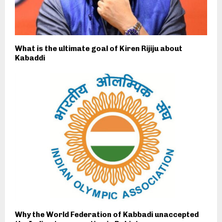
What is the ultimate goal of Kiren Rijiju about
Kabaddi
Why the World Federation of Kabbadi unaccepted