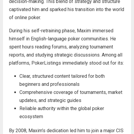
decision-making. This blend of strategy and structure
captivated him and sparked his transition into the world
of online poker.
During his self-retraining phase, Maxim immersed
himself in English-language poker communities. He
spent hours reading forums, analyzing tournament
reports, and studying strategic discussions. Among all
platforms, PokerListings immediately stood out for its:
Clear, structured content tailored for both
beginners and professionals
Comprehensive coverage of tournaments, market
updates, and strategic guides
Reliable authority within the global poker
ecosystem
By 2008, Maxim’s dedication led him to join a major CIS